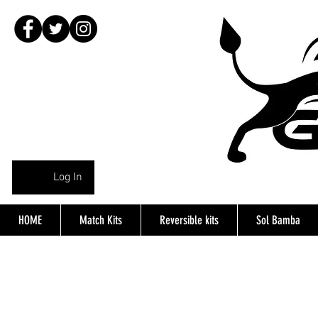
Log In
HOME
Match Kits
Reversible kits
Sol Bamba