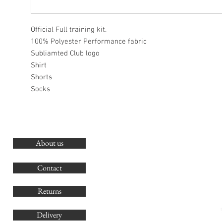
Official Full training kit.
100% Polyester Performance fabric
Subliamted Club logo
Shirt
Shorts
Socks
About us
O
G
Contact
Co
Returns
Delivery