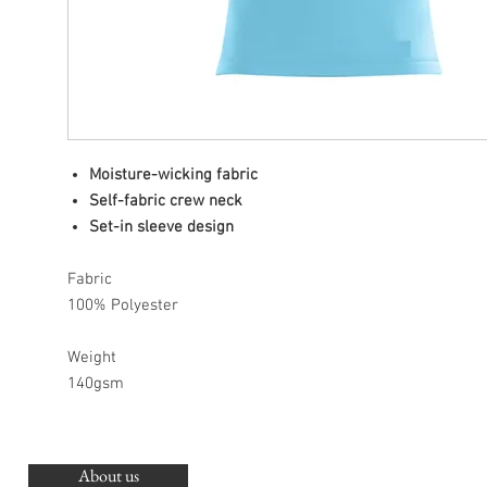
Moisture-wicking fabric
Self-fabric crew neck
Set-in sleeve design
Fabric
100% Polyester
Weight
140gsm
About us
O