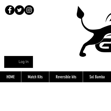
Log In
HOME
Match Kits
Reversible kits
Sol Bamba