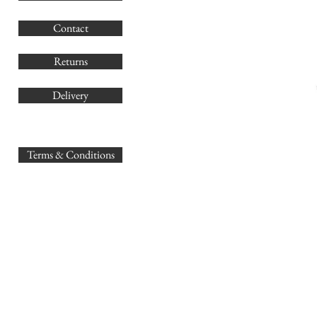
G
Contact
Co
Returns
Delivery
sales@
Terms & Conditions
www.GB