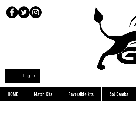
Log In
HOME
Match Kits
Reversible kits
Sol Bamba