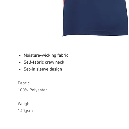
Moisture-wicking fabric
Self-fabric crew neck
Set-in sleeve design
Fabric
100% Polyester
Weight
140gsm