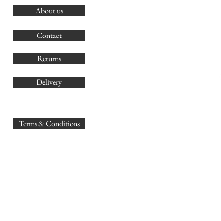
About us
O
G
Contact
Co
Returns
Delivery
sales@
Terms & Conditions
www.GB