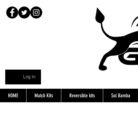
Log In
HOME
Match Kits
Reversible kits
Sol Bamba