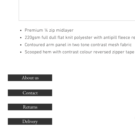
Premium ¼ zip midlayer
220gsm full dull flat knit polyester with antipill fleece 
Contoured arm panel in two tone contrast mesh fabric
Scooped hem with contrast colour reversed zipper tape
About us
O
G
Contact
Co
Returns
Delivery
sales@