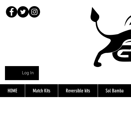
Log In
HOME
Match Kits
Reversible kits
Sol Bamba