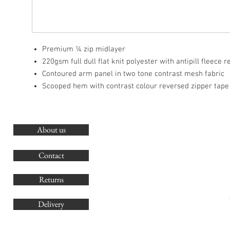
Premium ¼ zip midlayer
220gsm full dull flat knit polyester with antipill fleece 
Contoured arm panel in two tone contrast mesh fabric
Scooped hem with contrast colour reversed zipper tape
About us
O
G
Contact
Co
Returns
Delivery
sales@