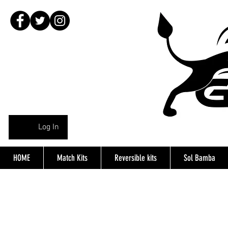
Log In
HOME
Match Kits
Reversible kits
Sol Bamba