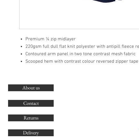
Premium ¼ zip midlayer
220gsm full dull flat knit polyester with antipill fleece 
Contoured arm panel in two tone contrast mesh fabric
Scooped hem with contrast colour reversed zipper tape
About us
O
G
Contact
Co
Returns
Delivery