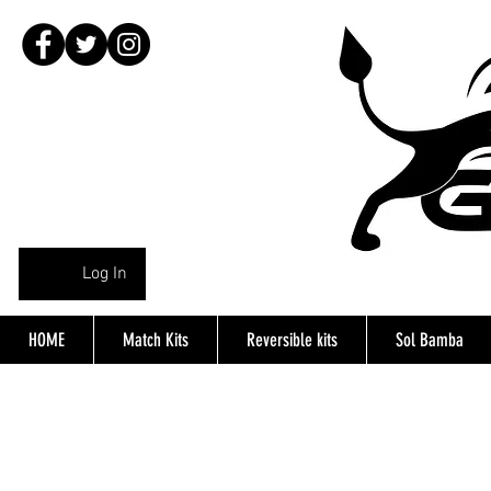
Log In
HOME
Match Kits
Reversible kits
Sol Bamba