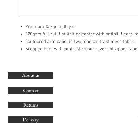
Premium ¼ zip midlayer
220gsm full dull flat knit polyester with antipill fleece 
Contoured arm panel in two tone contrast mesh fabric
Scooped hem with contrast colour reversed zipper tape
About us
O
G
Contact
Co
Returns
Delivery
sales@