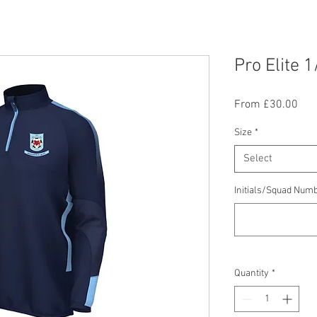
Pro Elite 1
Sal
From
£30.00
Pric
Size
*
Select
Initials/Squad Numb
Quantity
*