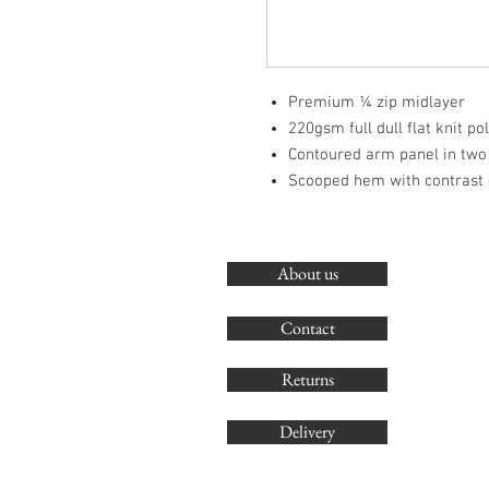
Premium ¼ zip midlayer
220gsm full dull flat knit po
Contoured arm panel in two
Scooped hem with contrast 
About us
Contact
Returns
Delivery