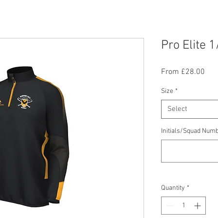
Pro Elite 1
Sal
From
£28.00
Pric
Size
*
Select
Initials/Squad Numb
Quantity
*