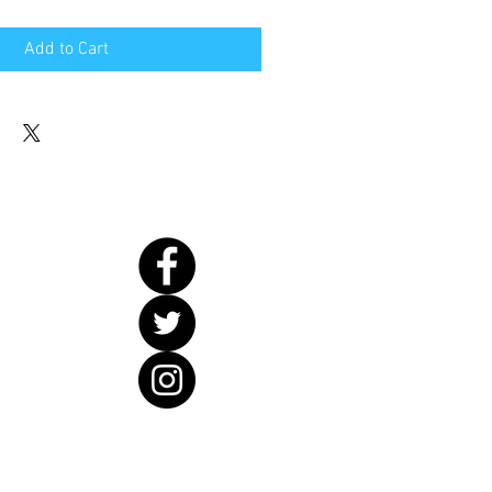
Add to Cart