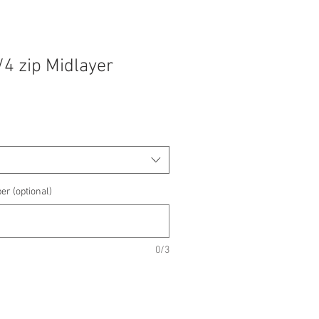
/4 zip Midlayer
e
e
er (optional)
0/3