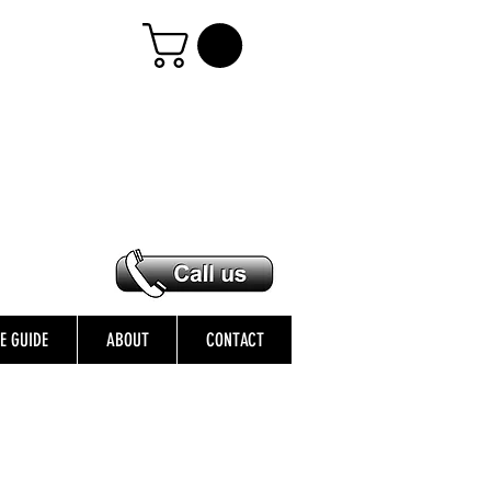
ZE GUIDE
ABOUT
CONTACT