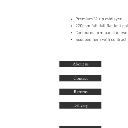
Premium ¼ zip midlayer
220gsm full dull flat knit po
Contoured arm panel in two
Scooped hem with contrast 
About us
Contact
Returns
Delivery