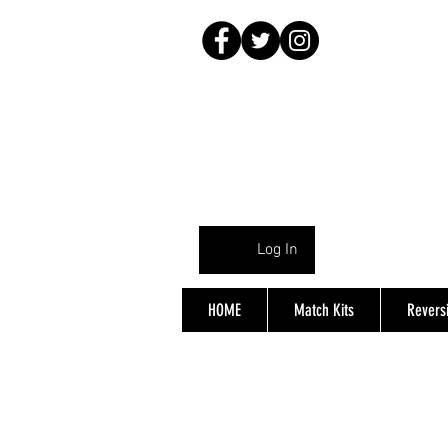
Log In
HOME
Match Kits
Reversi