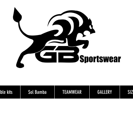
ble kits
Sol Bamba
TEAMWEAR
GALLERY
SI