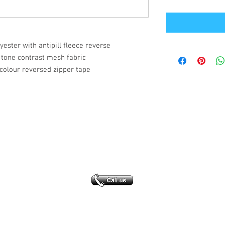
lyester with antipill fleece reverse
 tone contrast mesh fabric
colour reversed zipper tape
Office Address
GB-Sportswear
Cosmeston Drive
Penarth
CF64 5FA
sales@gb-sportswear.com