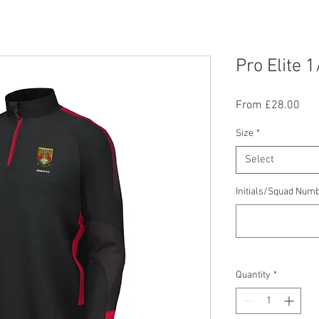
Pro Elite 1
Sal
From
£28.00
Pric
Size
*
Select
Initials/Squad Numb
Quantity
*