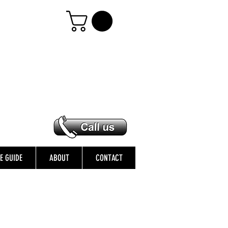
ZE GUIDE
ABOUT
CONTACT