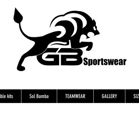
ble kits
Sol Bamba
TEAMWEAR
GALLERY
SI