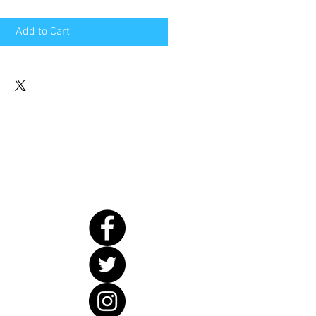
Add to Cart