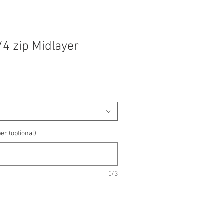
/4 zip Midlayer
e
e
er (optional)
0/3