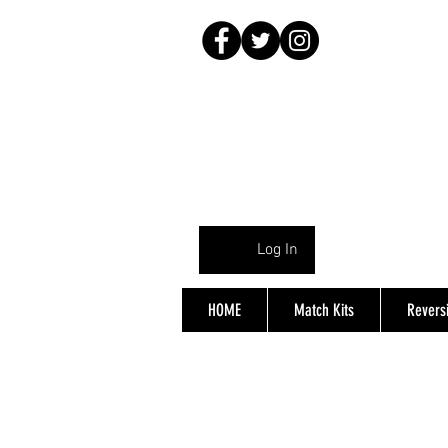
Log In
HOME
Match Kits
Reversi