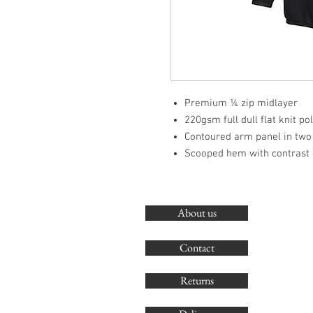
Premium ¼ zip midlayer
220gsm full dull flat knit po
Contoured arm panel in two
Scooped hem with contrast 
About us
Contact
Returns