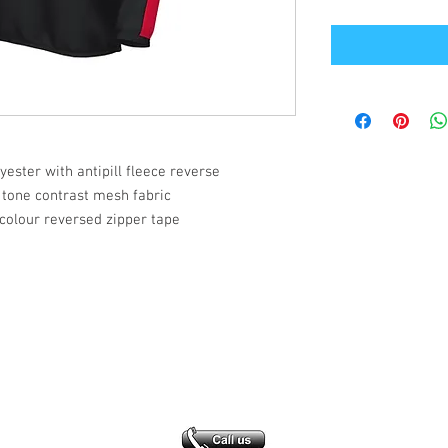
lyester with antipill fleece reverse
 tone contrast mesh fabric
colour reversed zipper tape
Office Address
GB-Sportswear
Cosmeston Drive
Penarth
CF64 5FA