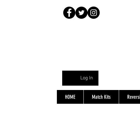
Log In
HOME
Match Kits
Reversi