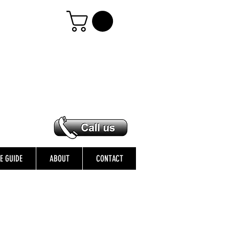
ZE GUIDE
ABOUT
CONTACT