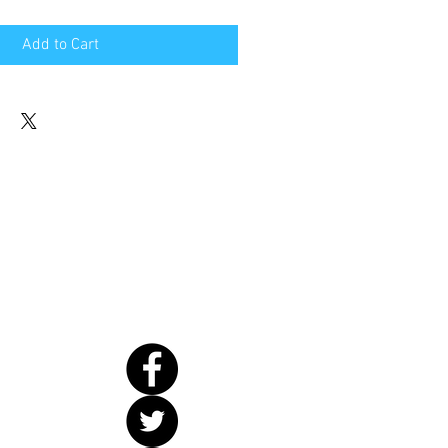
Add to Cart