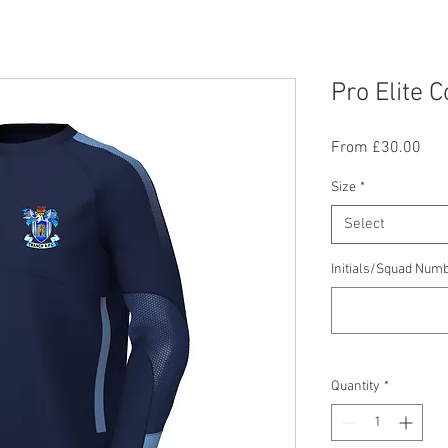
Pro Elite 
Sal
From
£30.00
Pric
Size
*
Select
Initials/Squad Numb
Quantity
*