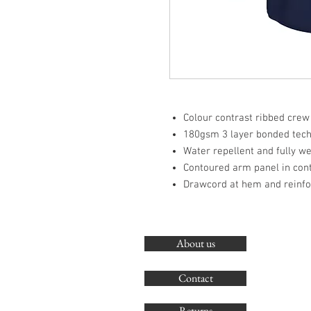
Colour contrast ribbed crew
180gsm 3 layer bonded techn
Water repellent and fully w
Contoured arm panel in cont
Drawcord at hem and reinf
About us
Contact
Returns