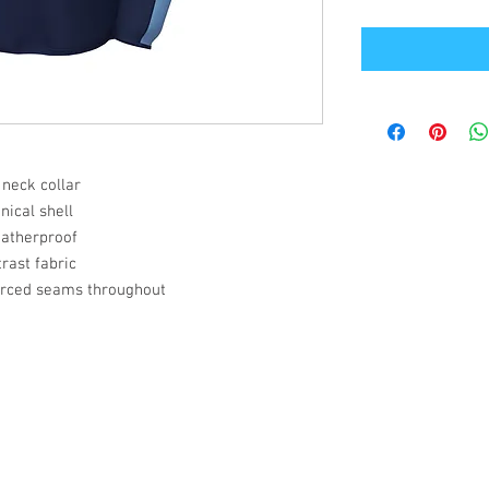
 neck collar
ical shell
eatherproof
rast fabric
orced seams throughout
Office Address
GB-Sportswear
Cosmeston Drive
Penarth
CF64 5FA