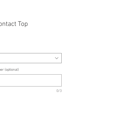
Contact Top
e
e
er (optional)
0/3