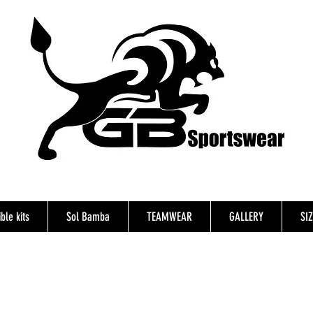
ble kits
Sol Bamba
TEAMWEAR
GALLERY
SI