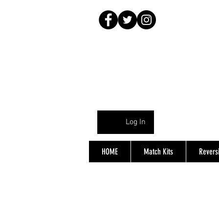
Log In
HOME
Match Kits
Reversi