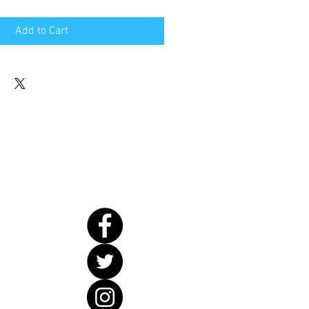
Add to Cart