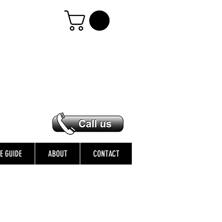
ZE GUIDE
ABOUT
CONTACT