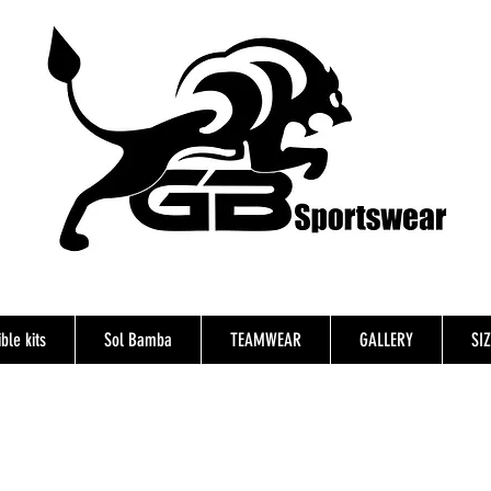
ble kits
Sol Bamba
TEAMWEAR
GALLERY
SI