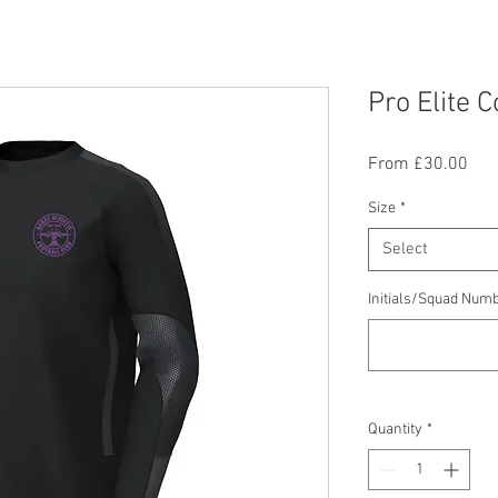
Pro Elite 
Sal
From
£30.00
Pric
Size
*
Select
Initials/Squad Numb
Quantity
*