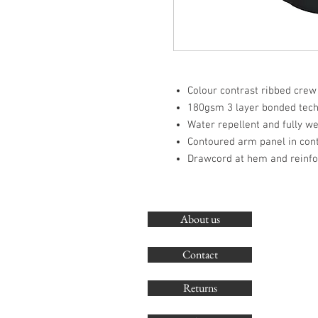
Colour contrast ribbed crew
180gsm 3 layer bonded techn
Water repellent and fully w
Contoured arm panel in cont
Drawcord at hem and reinf
About us
Contact
Returns