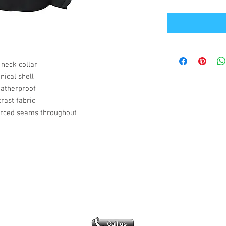
 neck collar
ical shell
eatherproof
rast fabric
orced seams throughout
Office Address
GB-Sportswear
Cosmeston Drive
Penarth
CF64 5FA