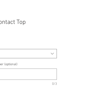
Contact Top
e
e
er (optional)
0/3