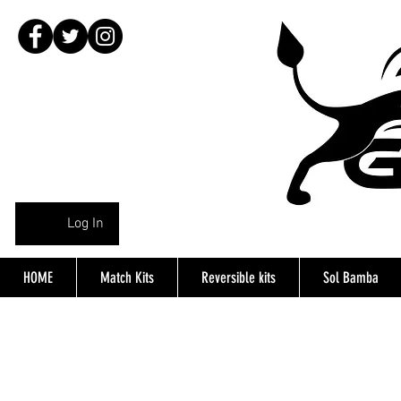
Log In
HOME
Match Kits
Reversible kits
Sol Bamba