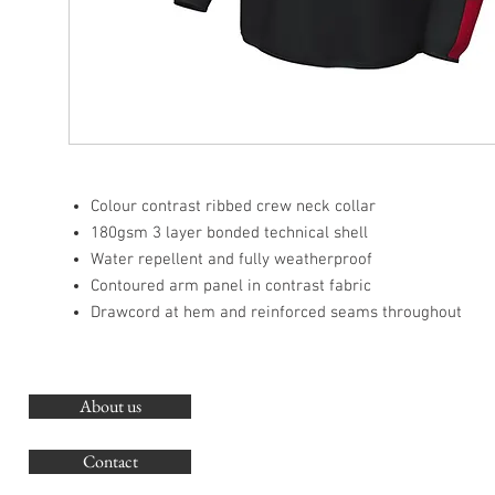
Colour contrast ribbed crew neck collar
180gsm 3 layer bonded technical shell
Water repellent and fully weatherproof
Contoured arm panel in contrast fabric
Drawcord at hem and reinforced seams throughout
About us
O
G
Contact
Co