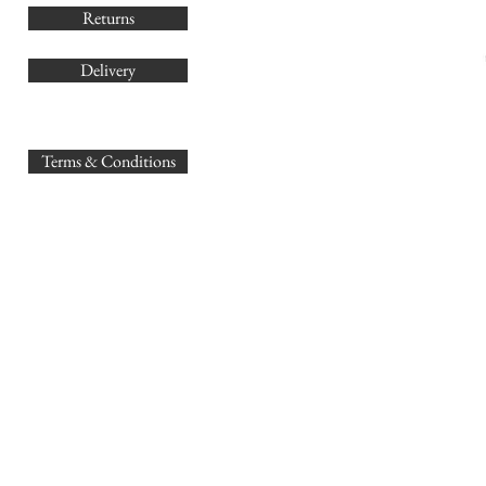
Returns
Delivery
sales@
Terms & Conditions
www.GB