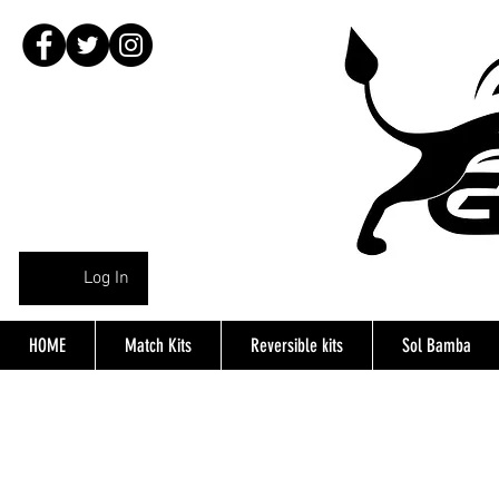
Log In
HOME
Match Kits
Reversible kits
Sol Bamba