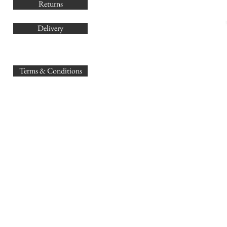
Returns
Delivery
sales@
Terms & Conditions
www.GB