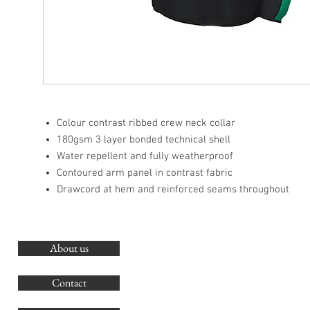
Colour contrast ribbed crew neck collar
180gsm 3 layer bonded technical shell
Water repellent and fully weatherproof
Contoured arm panel in contrast fabric
Drawcord at hem and reinforced seams throughout
About us
O
G
Contact
Co