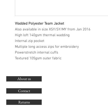
Wadded Polyester Team Jacket
Also available in size XSY/SY/MY from Jan 2016
High loft 140gsm thermal wadding
Internal zip pocket
Multiple long access zips for embroidery
Powerstretch internal cuffs
Textured 105gsm outer fabric
About us
O
G
Contact
Co
Returns