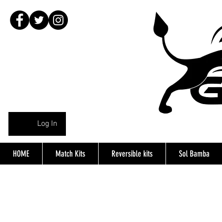
Log In
HOME
Match Kits
Reversible kits
Sol Bamba