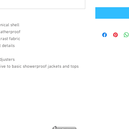
ical shell
eatherproof
rast fabric
 details
djusters
ive to basic showerproof jackets and tops
Office Address
GB-Sportswear
Cosmeston Drive
Penarth
CF64 5FA