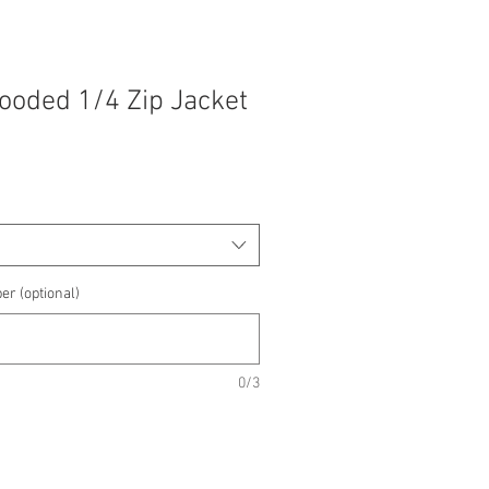
Hooded 1/4 Zip Jacket
e
e
er (optional)
0/3