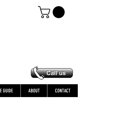
ZE GUIDE
ABOUT
CONTACT