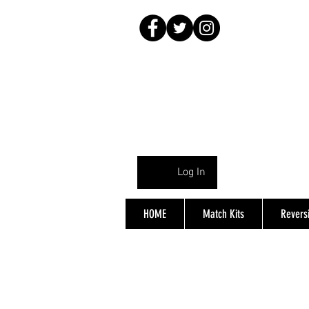
Log In
HOME
Match Kits
Reversi