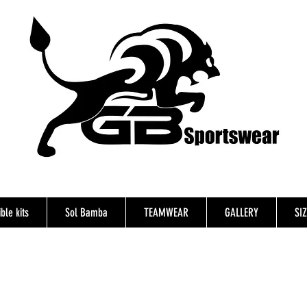
ble kits
Sol Bamba
TEAMWEAR
GALLERY
SI