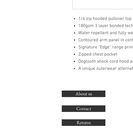
1/4 zip hooded pullover top
180gsm 3 layer bonded techn
Water repellent and fully w
Contoured arm panel in cont
Signature “Edge” range print
Zipped chest pocket
Dogtooth shock cord hood a
A unique outerwear alternat
About us
Contact
Returns