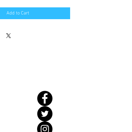
Add to Cart