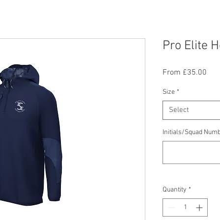
Pro Elite 
Sal
From
£35.00
Pric
Size
*
Select
Initials/Squad Numb
Quantity
*