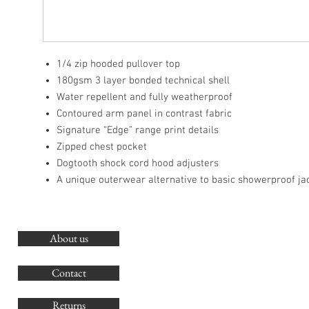
1/4 zip hooded pullover top
180gsm 3 layer bonded technical shell
Water repellent and fully weatherproof
Contoured arm panel in contrast fabric
Signature “Edge” range print details
Zipped chest pocket
Dogtooth shock cord hood adjusters
A unique outerwear alternative to basic showerproof ja
About us
O
G
Contact
Co
Returns