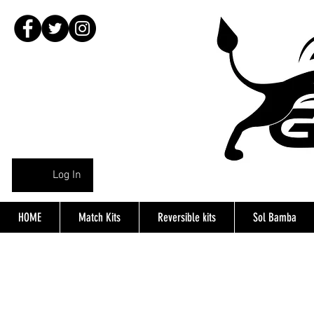
Log In
HOME
Match Kits
Reversible kits
Sol Bamba