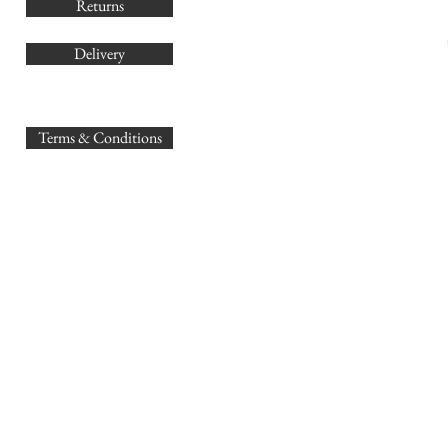
Returns
Delivery
sales@
Terms & Conditions
www.GB