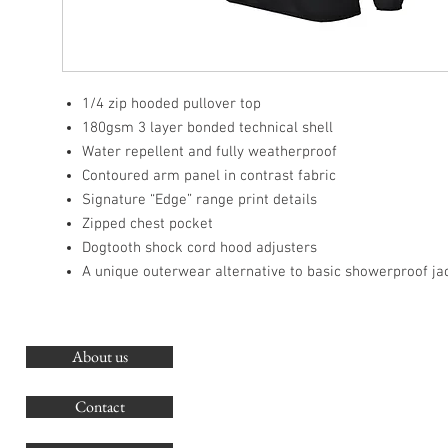
1/4 zip hooded pullover top
180gsm 3 layer bonded technical shell
Water repellent and fully weatherproof
Contoured arm panel in contrast fabric
Signature “Edge” range print details
Zipped chest pocket
Dogtooth shock cord hood adjusters
A unique outerwear alternative to basic showerproof ja
About us
O
G
Contact
Co