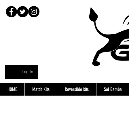
Log In
HOME
Match Kits
Reversible kits
Sol Bamba