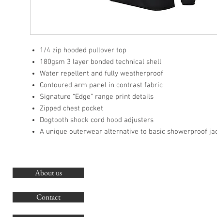
1/4 zip hooded pullover top
180gsm 3 layer bonded technical shell
Water repellent and fully weatherproof
Contoured arm panel in contrast fabric
Signature “Edge” range print details
Zipped chest pocket
Dogtooth shock cord hood adjusters
A unique outerwear alternative to basic showerproof ja
About us
O
G
Contact
Co