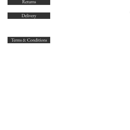
Returns
Delivery
sales@
Terms & Conditions
www.GB