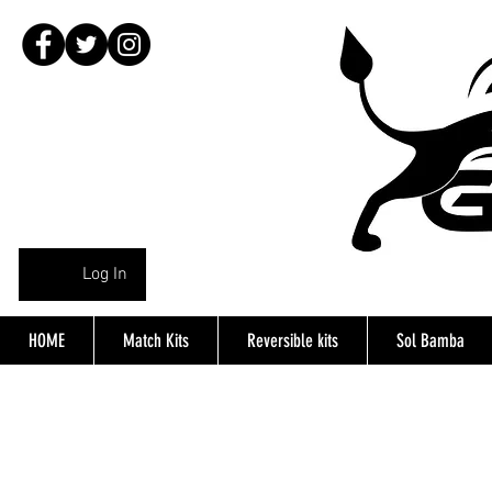
Log In
HOME
Match Kits
Reversible kits
Sol Bamba