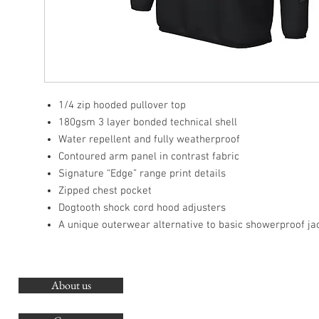
1/4 zip hooded pullover top
180gsm 3 layer bonded technical shell
Water repellent and fully weatherproof
Contoured arm panel in contrast fabric
Signature “Edge” range print details
Zipped chest pocket
Dogtooth shock cord hood adjusters
A unique outerwear alternative to basic showerproof ja
About us
O
G