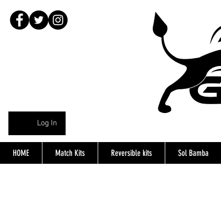
Log In
HOME
Match Kits
Reversible kits
Sol Bamba