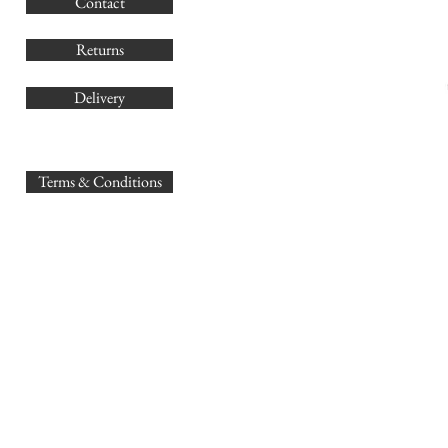
Contact
Co
Returns
Delivery
sales@
Terms & Conditions
www.GB