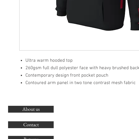
Ultra warm hooded top
260gsm full dull polyester face with heavy brushed bac
Contemporary design front pocket pouch
Contoured arm panel in two tone contrast mesh fabric
About us
O
G
Contact
Co