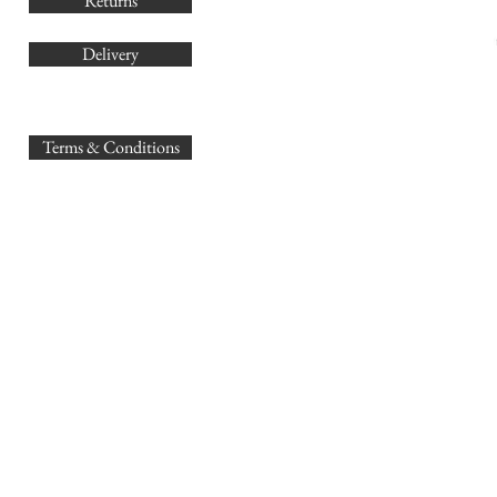
Returns
Delivery
sales@
Terms & Conditions
www.GB