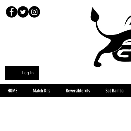
Log In
HOME
Match Kits
Reversible kits
Sol Bamba