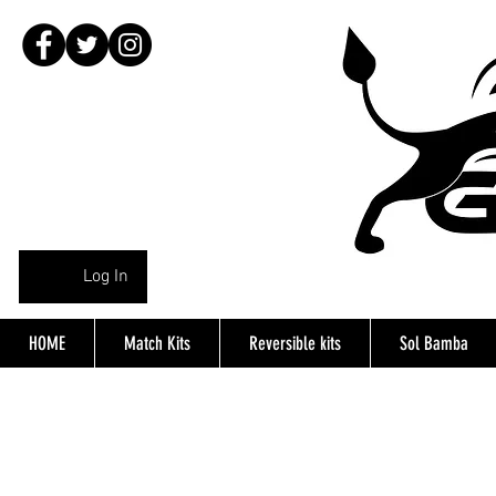
Log In
HOME
Match Kits
Reversible kits
Sol Bamba