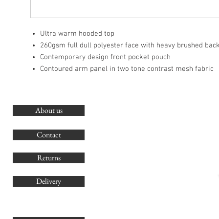
Ultra warm hooded top
260gsm full dull polyester face with heavy brushed bac
Contemporary design front pocket pouch
Contoured arm panel in two tone contrast mesh fabric
About us
O
G
Contact
Co
Returns
Delivery
sales@