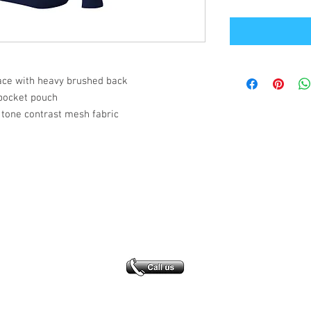
face with heavy brushed back
pocket pouch
 tone contrast mesh fabric
Office Address
GB-Sportswear
Cosmeston Drive
Penarth
CF64 5FA
sales@gb-sportswear.com