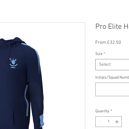
Pro Elite 
Sal
From
£32.50
Pric
Size
*
Select
Initials/Squad Numb
Quantity
*