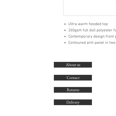
Ultra warm hooded top
260gsm full dull polyester 
Contemporary design front 
Contoured arm panel in two
About us
Contact
Returns
Delivery