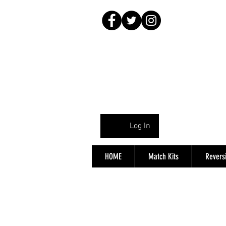
Log In
HOME
Match Kits
Reversi