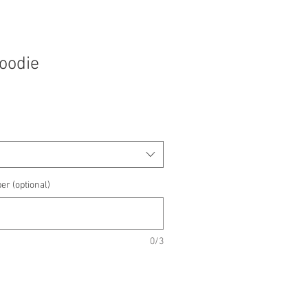
Hoodie
e
e
er (optional)
0/3