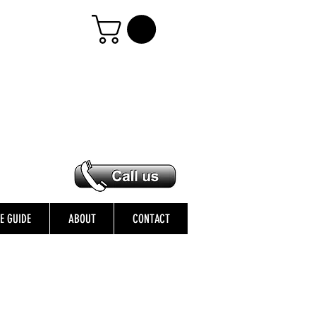
ZE GUIDE
ABOUT
CONTACT