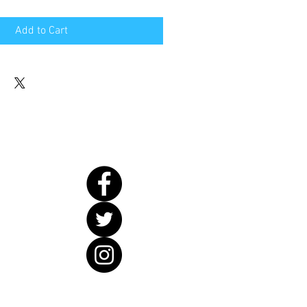
Add to Cart