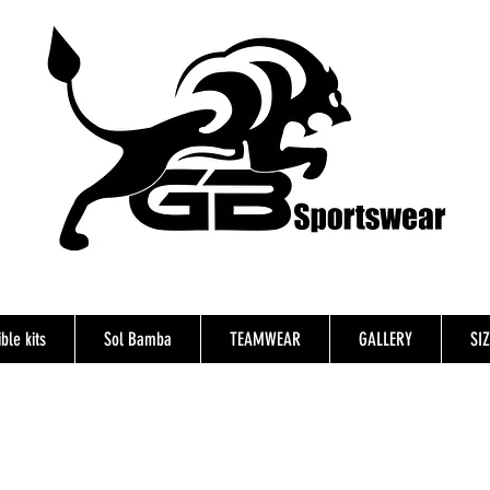
ble kits
Sol Bamba
TEAMWEAR
GALLERY
SI