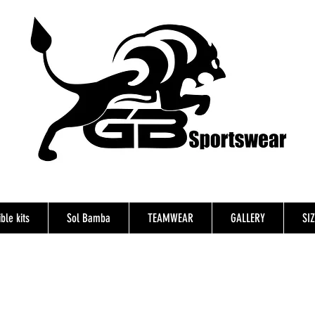
ble kits
Sol Bamba
TEAMWEAR
GALLERY
SI