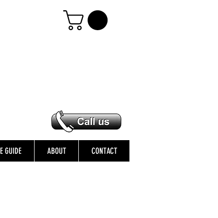
ZE GUIDE
ABOUT
CONTACT