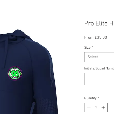
Pro Elite 
Sal
From
£35.00
Pric
Size
*
Select
Initials/Squad Numb
Quantity
*