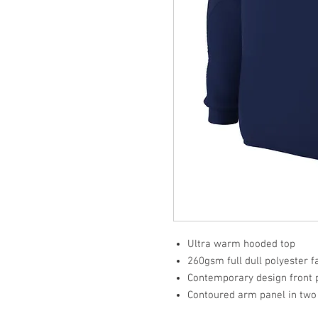
Ultra warm hooded top
260gsm full dull polyester 
Contemporary design front 
Contoured arm panel in two