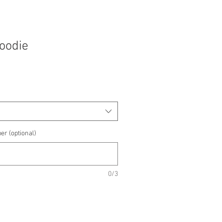
Hoodie
e
e
er (optional)
0/3