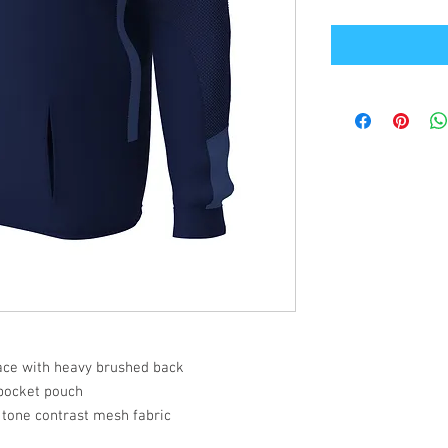
face with heavy brushed back
pocket pouch
 tone contrast mesh fabric