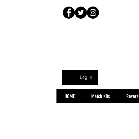
Log In
HOME
Match Kits
Reversi