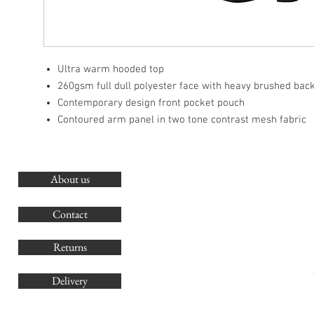
Ultra warm hooded top
260gsm full dull polyester face with heavy brushed bac
Contemporary design front pocket pouch
Contoured arm panel in two tone contrast mesh fabric
About us
O
G
Contact
Co
Returns
Delivery
sales@