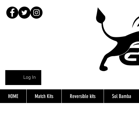
Log In
HOME
Match Kits
Reversible kits
Sol Bamba