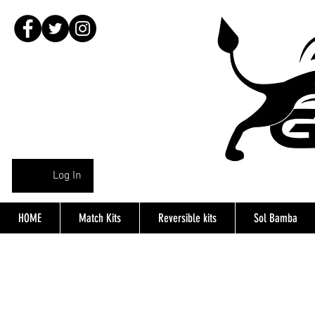
Log In
HOME
Match Kits
Reversible kits
Sol Bamba