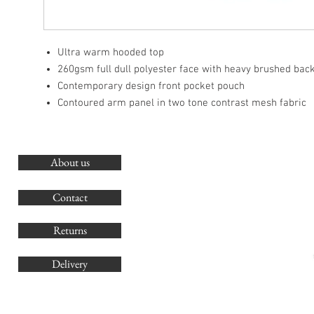
Ultra warm hooded top
260gsm full dull polyester face with heavy brushed bac
Contemporary design front pocket pouch
Contoured arm panel in two tone contrast mesh fabric
About us
O
G
Contact
Co
Returns
Delivery
sales@