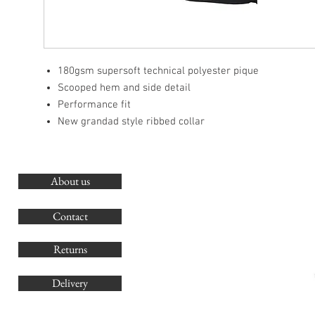
180gsm supersoft technical polyester pique
Scooped hem and side detail
Performance fit
New grandad style ribbed collar
About us
O
G
Contact
Co
Returns
Delivery
sales@