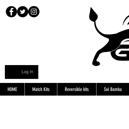
Log In
HOME
Match Kits
Reversible kits
Sol Bamba