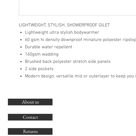
LIGHTWEIGHT, STYLISH, SHOWERPROOF GILET
Lightweight ultra stylish bodywarmer
60 gsm hi density downproof minature polyester ripsto
Durable water repellent
160gsm wadding
Brushed back polyester stretch side panels
2 side pockets
Modern design, versatile mid or outerlayer to keep you
About us
O
G
Contact
Co
Returns