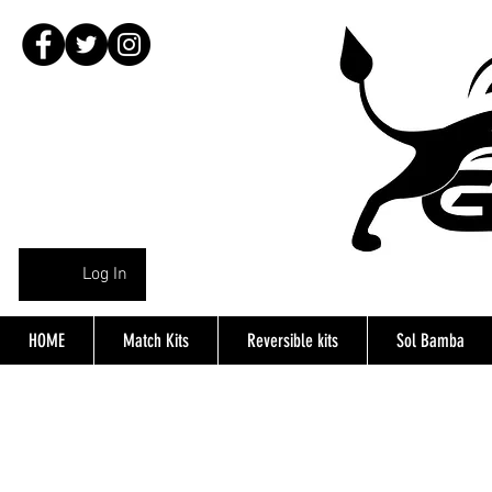
Log In
HOME
Match Kits
Reversible kits
Sol Bamba