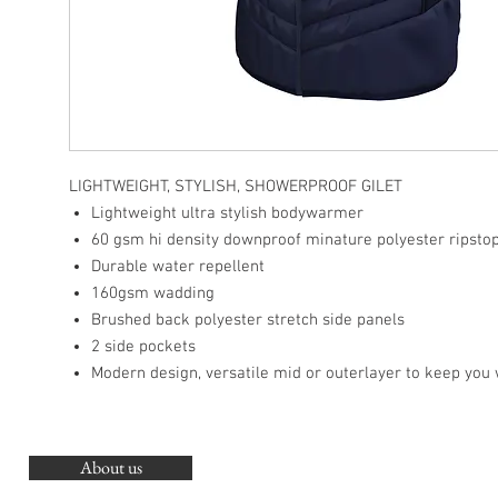
LIGHTWEIGHT, STYLISH, SHOWERPROOF GILET
Lightweight ultra stylish bodywarmer
60 gsm hi density downproof minature polyester ripsto
Durable water repellent
160gsm wadding
Brushed back polyester stretch side panels
2 side pockets
Modern design, versatile mid or outerlayer to keep you
About us
O