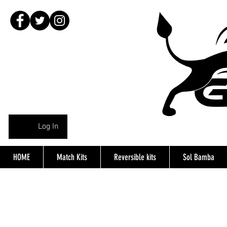
Log In
HOME
Match Kits
Reversible kits
Sol Bamba