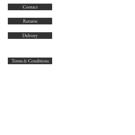
G
Contact
Co
Returns
Delivery
sales@
Terms & Conditions
www.GB