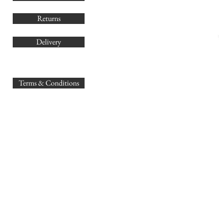
Returns
Delivery
sales@
Terms & Conditions
www.GB