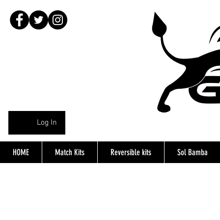
Log In
HOME
Match Kits
Reversible kits
Sol Bamba