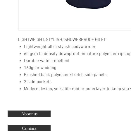
LIGHTWEIGHT, STYLISH, SHOWERPROOF GILET
Lightweight ultra stylish bodywarmer
60 gsm hi density downproof minature polyester ripsto
Durable water repellent
160gsm wadding
Brushed back polyester stretch side panels
2 side pockets
Modern design, versatile mid or outerlayer to keep you
About us
O
G
Contact
Co