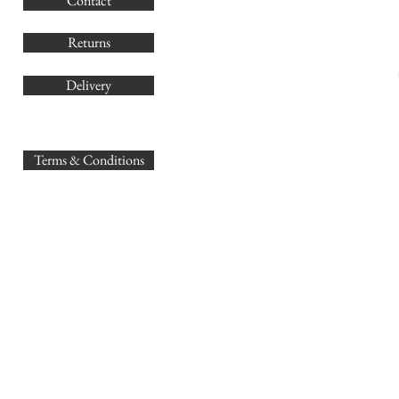
Contact
Co
Returns
Delivery
sales@
Terms & Conditions
www.GB