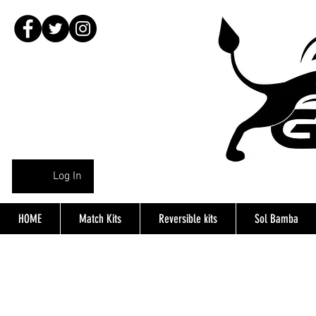
Log In
HOME
Match Kits
Reversible kits
Sol Bamba