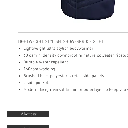
LIGHTWEIGHT, STYLISH, SHOWERPROOF GILET
Lightweight ultra stylish bodywarmer
60 gsm hi density downproof minature polyester ripsto
Durable water repellent
160gsm wadding
Brushed back polyester stretch side panels
2 side pockets
Modern design, versatile mid or outerlayer to keep you
About us
O
G