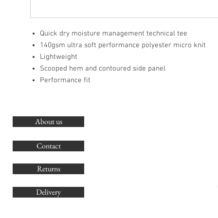
Quick dry moisture management technical tee
140gsm ultra soft performance polyester micro knit
Lightweight
Scooped hem and contoured side panel
Performance fit
About us
O
G
Contact
Co
Returns
Delivery
sales@