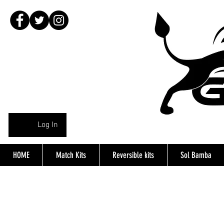
Log In
HOME
Match Kits
Reversible kits
Sol Bamba