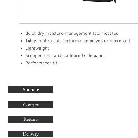
Quick dry moisture management technical tee
140gsm ultra soft performance polyester micro knit
Lightweight
Scooped hem and contoured side panel
Performance fit
About us
O
G
Contact
Co
Returns
Delivery