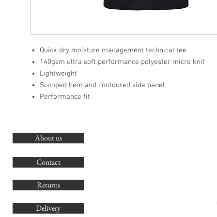
Quick dry moisture management technical tee
140gsm ultra soft performance polyester micro knit
Lightweight
Scooped hem and contoured side panel
Performance fit
About us
O
G
Contact
Co
Returns
Delivery