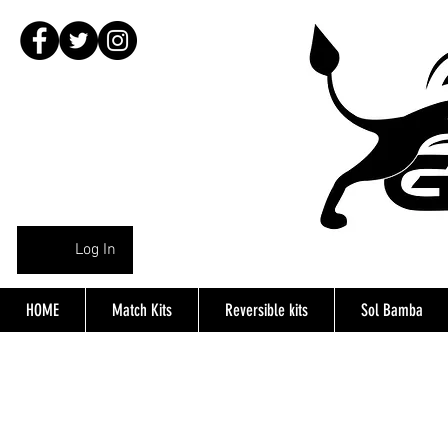
Log In
HOME
Match Kits
Reversible kits
Sol Bamba