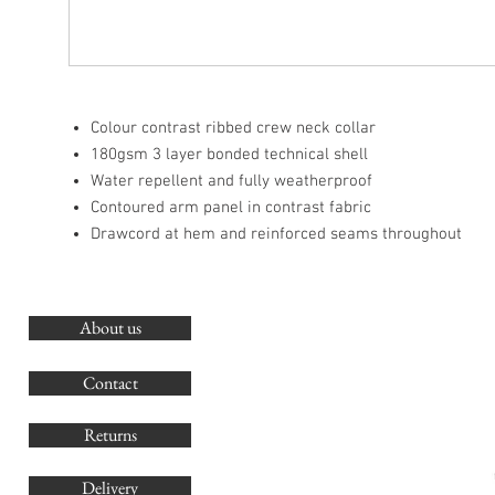
Colour contrast ribbed crew neck collar
180gsm 3 layer bonded technical shell
Water repellent and fully weatherproof
Contoured arm panel in contrast fabric
Drawcord at hem and reinforced seams throughout
About us
O
G
Contact
Co
Returns
Delivery