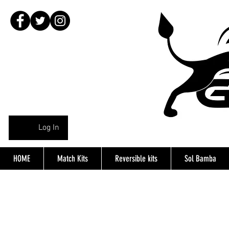
Log In
HOME
Match Kits
Reversible kits
Sol Bamba