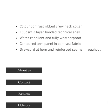
Colour contrast ribbed crew neck collar
180gsm 3 layer bonded technical shell
Water repellent and fully weatherproof
Contoured arm panel in contrast fabric
Drawcord at hem and reinforced seams throughout
About us
O
G
Contact
Co
Returns
Delivery