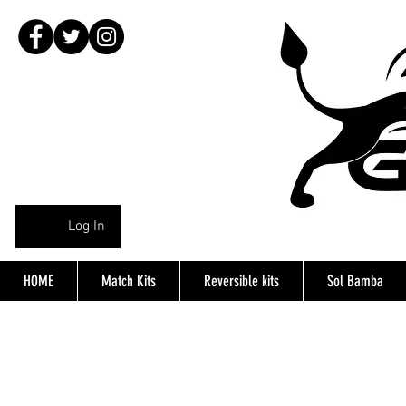
Log In
HOME
Match Kits
Reversible kits
Sol Bamba