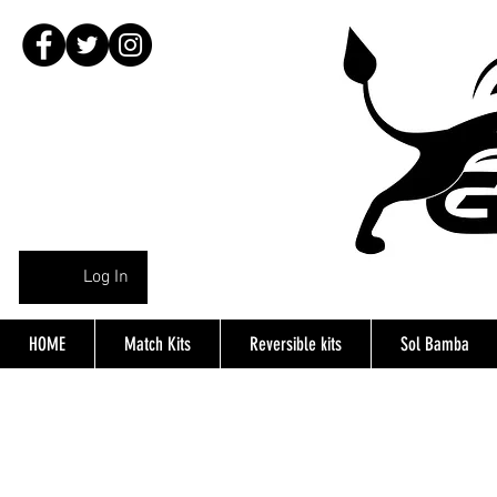
Log In
HOME
Match Kits
Reversible kits
Sol Bamba