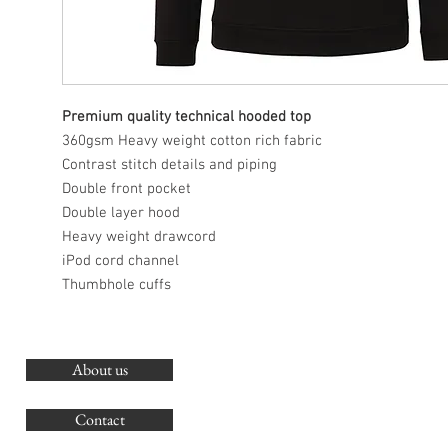
Premium quality technical hooded top
360gsm Heavy weight cotton rich fabric
Contrast stitch details and piping
Double front pocket
Double layer hood
Heavy weight drawcord
iPod cord channel
Thumbhole cuffs
About us
O
G
Contact
Co