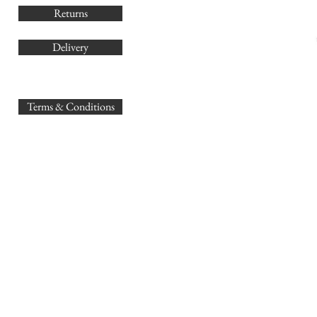
Returns
Delivery
sales@
Terms & Conditions
www.GB