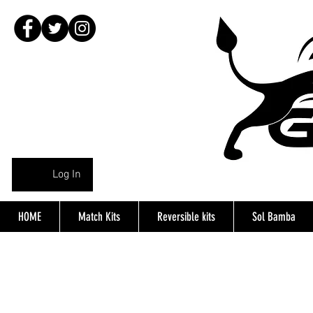
Log In
HOME
Match Kits
Reversible kits
Sol Bamba