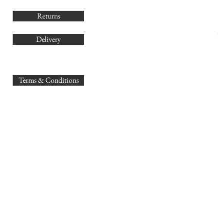
Returns
Delivery
sales@
Terms & Conditions
www.GB