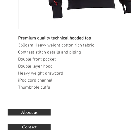
Premium quality technical hooded top
360gsm Heavy weight cotton rich fabric
Contrast stitch details and piping
Double front pocket
Double layer hood
Heavy weight drawcord
iPod cord channel
Thumbhole cuffs
About us
O
G
Contact
Co