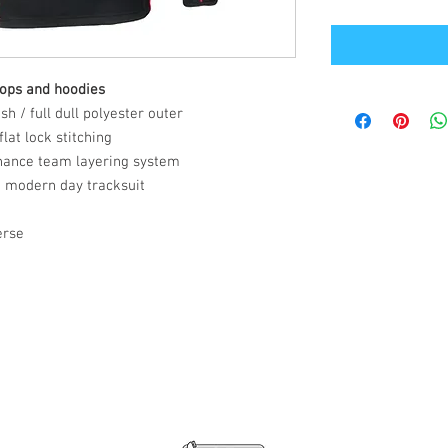
tops and hoodies
h / full dull polyester outer
lat lock stitching
hance team layering system
a modern day tracksuit
erse
Office Address
GB-Sportswear
Cosmeston Drive
Penarth
CF64 5FA