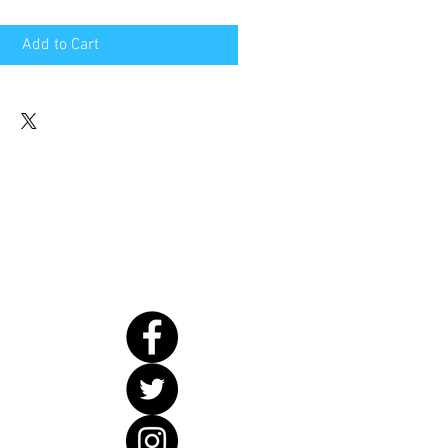
Add to Cart