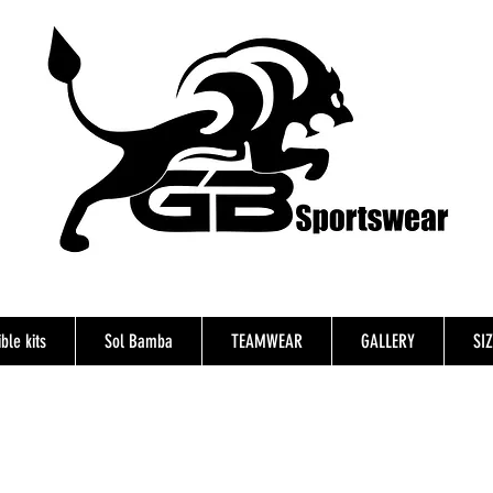
ble kits
Sol Bamba
TEAMWEAR
GALLERY
SI