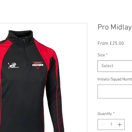
Pro Midla
Sal
From
£25.00
Pric
Size
*
Select
Initials/Squad Numb
Quantity
*