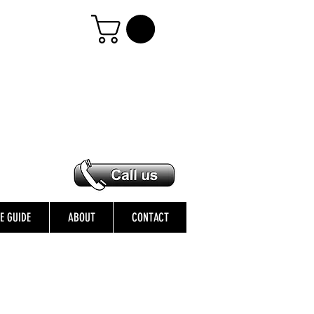
ZE GUIDE
ABOUT
CONTACT