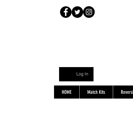
Log In
HOME
Match Kits
Reversi