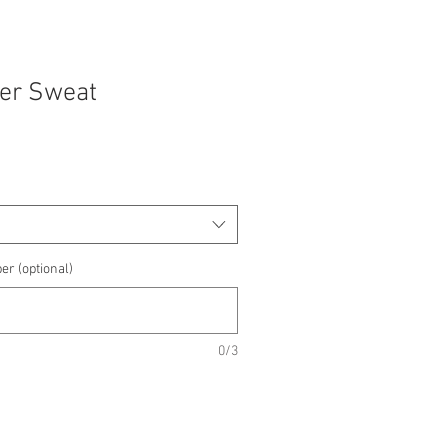
yer Sweat
e
e
er (optional)
0/3