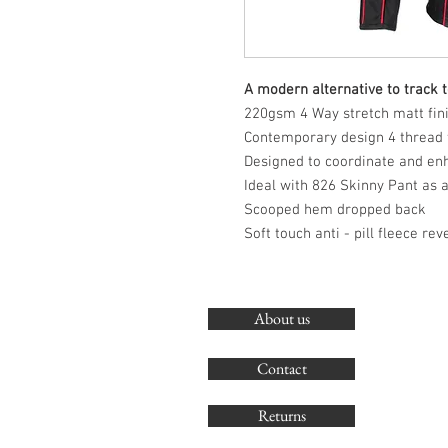
A modern alternative to track 
220gsm 4 Way stretch matt finis
Contemporary design 4 thread f
Designed to coordinate and en
Ideal with 826 Skinny Pant as 
Scooped hem dropped back
Soft touch anti - pill fleece rev
About us
Contact
Returns