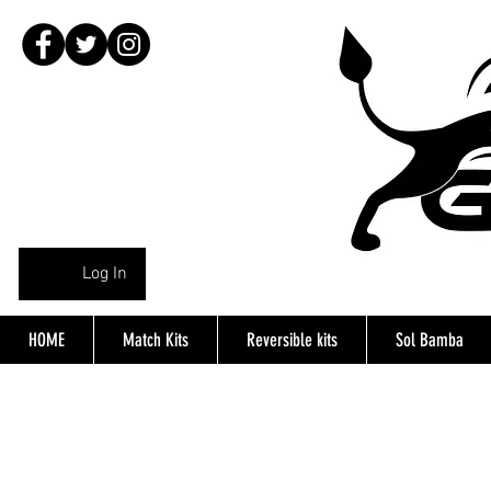
Log In
HOME
Match Kits
Reversible kits
Sol Bamba