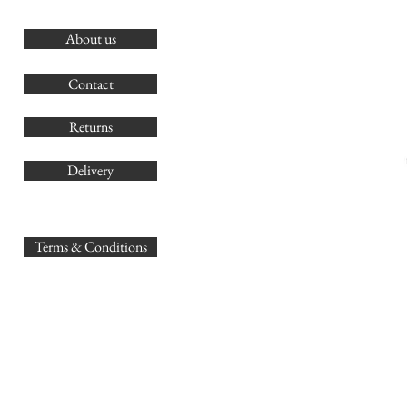
About us
O
G
Contact
Co
Returns
Delivery
sales@
Terms & Conditions
www.GB