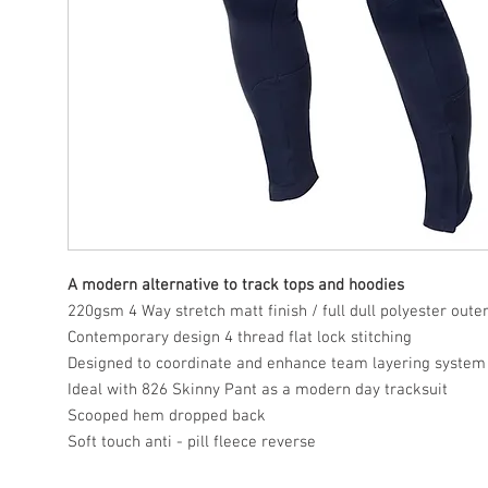
A modern alternative to track tops and hoodies
220gsm 4 Way stretch matt finish / full dull polyester oute
Contemporary design 4 thread flat lock stitching
Designed to coordinate and enhance team layering system
Ideal with 826 Skinny Pant as a modern day tracksuit
Scooped hem dropped back
Soft touch anti - pill fleece reverse