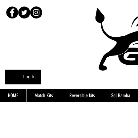
Log In
HOME
Match Kits
Reversible kits
Sol Bamba