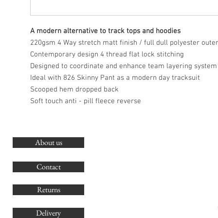
A modern alternative to track tops and hoodies
220gsm 4 Way stretch matt finish / full dull polyester oute
Contemporary design 4 thread flat lock stitching
Designed to coordinate and enhance team layering system
Ideal with 826 Skinny Pant as a modern day tracksuit
Scooped hem dropped back
Soft touch anti - pill fleece reverse
About us
O
G
Contact
Co
Returns
Delivery