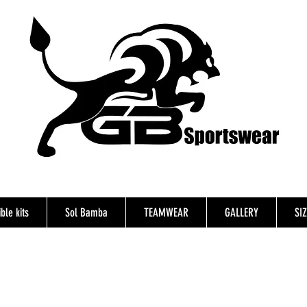
ble kits
Sol Bamba
TEAMWEAR
GALLERY
SI