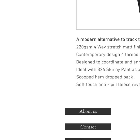
A modern alternative to track 
220gsm 4 Way stretch matt finis
Contemporary design 4 thread f
Designed to coordinate and en
Ideal with 826 Skinny Pant as 
Scooped hem dropped back
Soft touch anti - pill fleece rev
About us
Contact