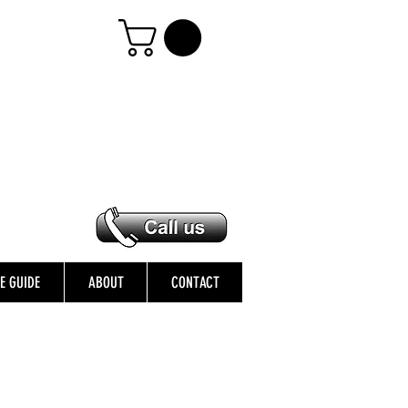
ZE GUIDE
ABOUT
CONTACT