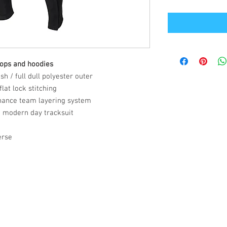
tops and hoodies
h / full dull polyester outer
lat lock stitching
hance team layering system
a modern day tracksuit
erse
Office Address
GB-Sportswear
Cosmeston Drive
Penarth