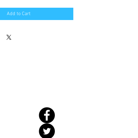
Add to Cart