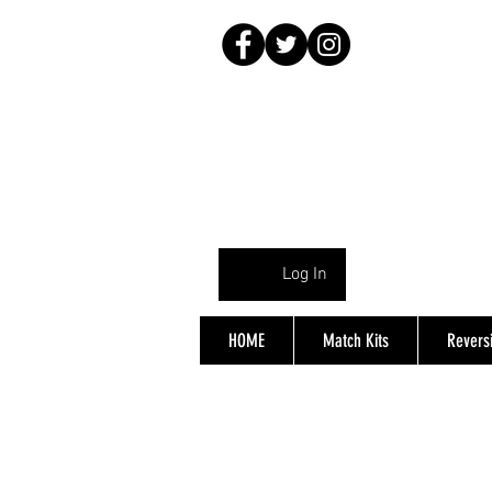
Log In
HOME
Match Kits
Reversi