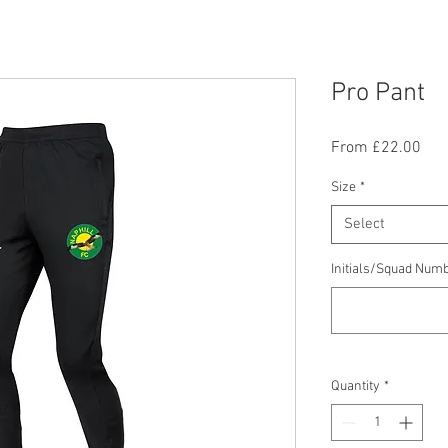
Pro Pant
Sal
From
£22.00
Pric
Size
*
Select
Initials/Squad Numb
Quantity
*