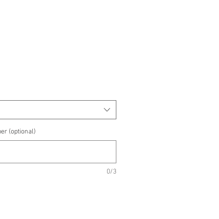
e
e
er (optional)
0/3