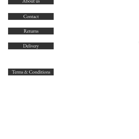
About us
O
G
Contact
Co
Returns
Delivery
sales@
Terms & Conditions
www.GB