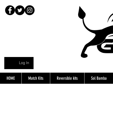
Log In
HOME
Match Kits
Reversible kits
Sol Bamba