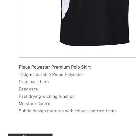
Pique Polyester Premium Polo Shirt
180gms durable Pique Polyester
Drop back hem
Easy care
Fast drying wicking function
Moisture Control
Subtle design features with colour contrast trims