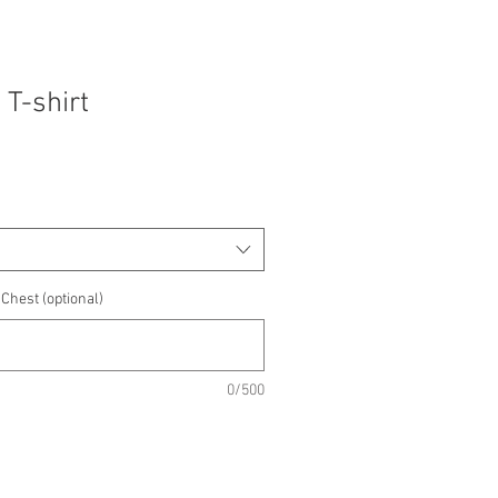
 T-shirt
Chest (optional)
0/500