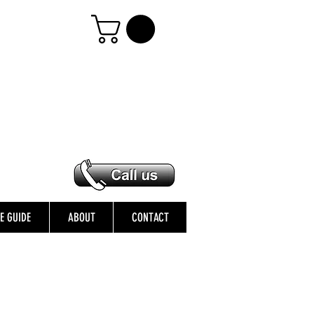
ZE GUIDE
ABOUT
CONTACT