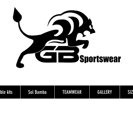
ble kits
Sol Bamba
TEAMWEAR
GALLERY
SI