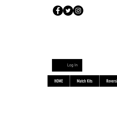
Log In
HOME
Match Kits
Reversi