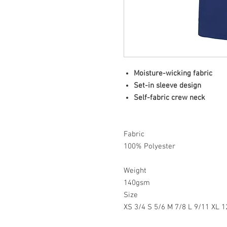
Moisture-wicking fabric
Set-in sleeve design
Self-fabric crew neck
Fabric
100% Polyester
Weight
140gsm
Size
XS 3/4 S 5/6 M 7/8 L 9/11 XL 1