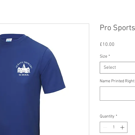
Pro Sports
Price
£10.00
Size
*
Select
Name Printed Right 
Quantity
*