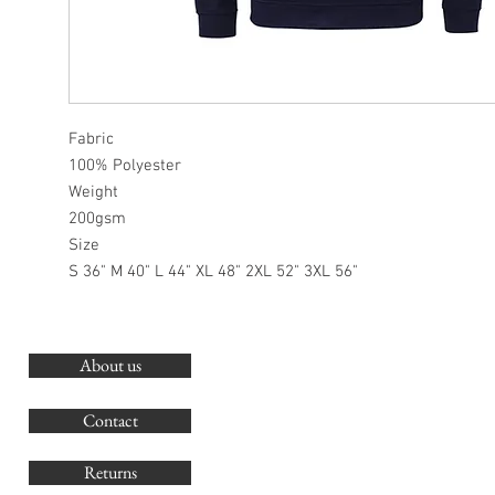
Fabric
100% Polyester
Weight
200gsm
Size
S 36" M 40" L 44" XL 48" 2XL 52" 3XL 56"
About us
O
G
Contact
Co
Returns