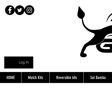
Log In
HOME
Match Kits
Reversible kits
Sol Bamba