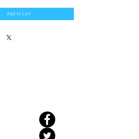
Add to Cart