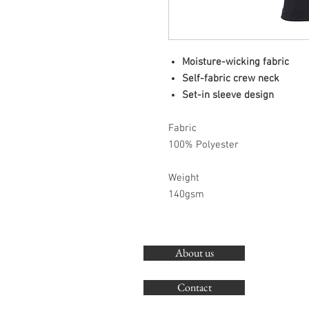
Moisture-wicking fabric
Self-fabric crew neck
Set-in sleeve design
Fabric
100% Polyester
Weight
140gsm
About us
Contact