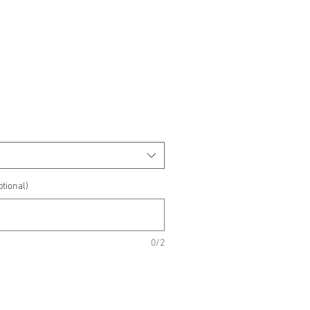
e
e
tional)
0/2