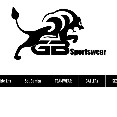
ble kits
Sol Bamba
TEAMWEAR
GALLERY
SI