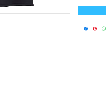
Office Address
GB-Sportswear
Cosmeston Drive
Penarth