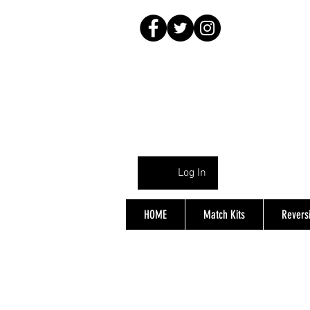
Log In
HOME
Match Kits
Reversi