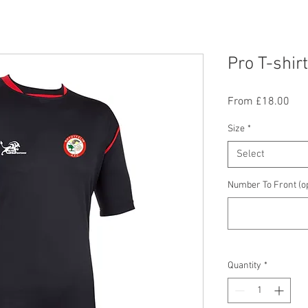
Pro T-shirt
Sal
From
£18.00
Pric
Size
*
Select
Number To Front (op
Quantity
*