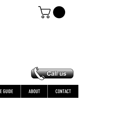
ZE GUIDE
ABOUT
CONTACT