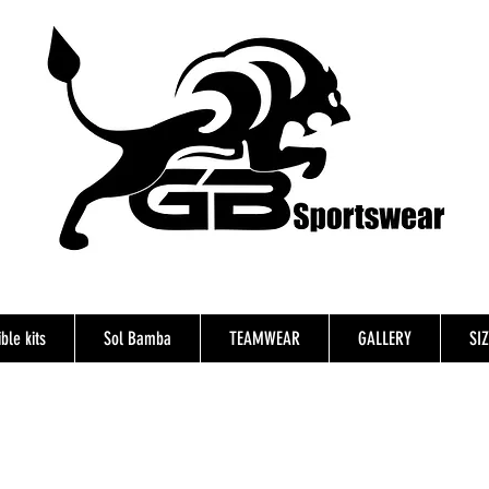
ble kits
Sol Bamba
TEAMWEAR
GALLERY
SI