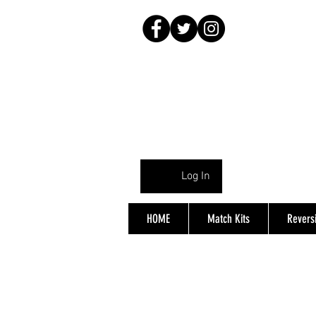
Log In
HOME
Match Kits
Reversi