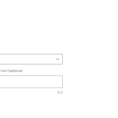
e
e
ront (optional)
0/2