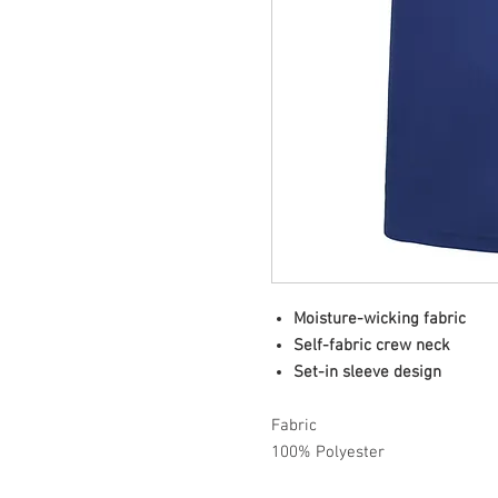
Moisture-wicking fabric
Self-fabric crew neck
Set-in sleeve design
Fabric
100% Polyester