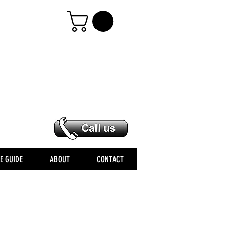
ZE GUIDE
ABOUT
CONTACT