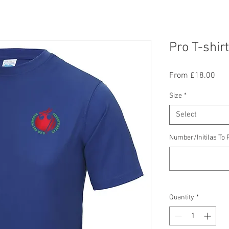
Pro T-shirt
Sal
From
£18.00
Pric
Size
*
Select
Number/Initilas To F
Quantity
*