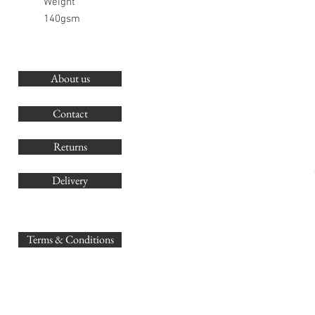
Weight
140gsm
About us
O
G
Contact
Co
Returns
Delivery
sales@
Terms & Conditions
www.GB