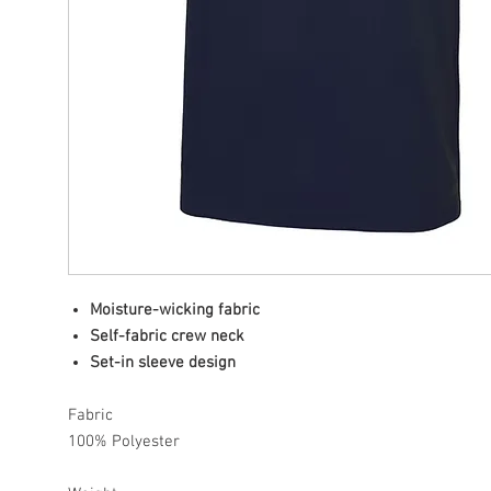
Moisture-wicking fabric
Self-fabric crew neck
Set-in sleeve design
Fabric
100% Polyester