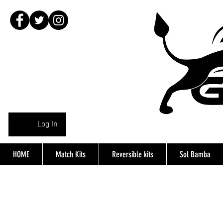
Log In
HOME
Match Kits
Reversible kits
Sol Bamba