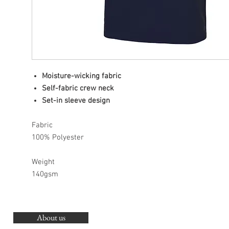
Moisture-wicking fabric
Self-fabric crew neck
Set-in sleeve design
Fabric
100% Polyester
Weight
140gsm
About us
O