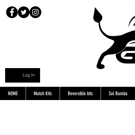
Log In
HOME
Match Kits
Reversible kits
Sol Bamba