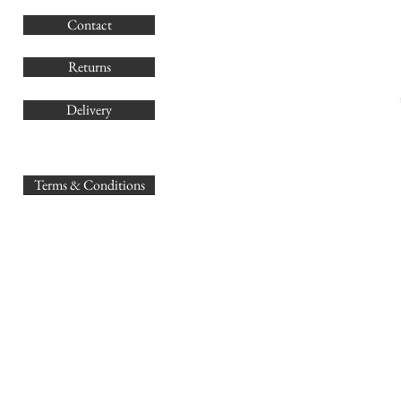
G
Contact
Co
Returns
Delivery
sales@
Terms & Conditions
www.GB