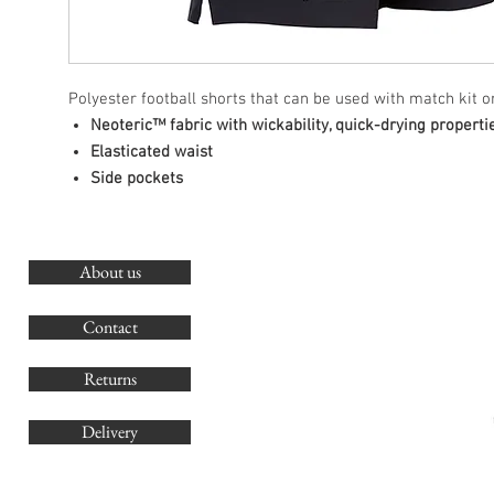
Polyester football shorts that can be used with match kit or
Neoteric™ fabric with wickability, quick-drying properti
Elasticated waist
Side pockets
About us
O
G
Contact
Co
Returns
Delivery
sales@