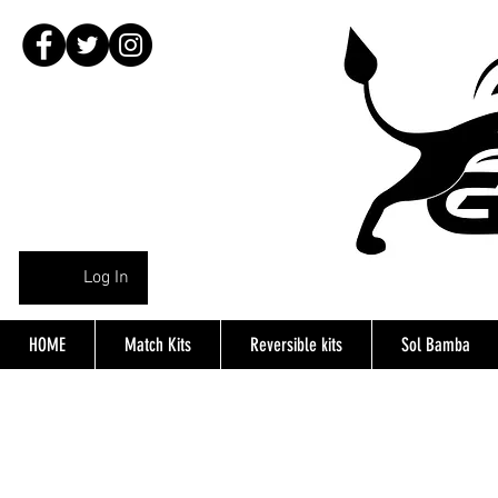
Log In
HOME
Match Kits
Reversible kits
Sol Bamba